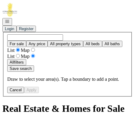
Go to: Homepage
Open navigation
Login
Register
For sale
Any price
All property types
All beds
All baths
List
Map
List
Map
All
filters
Save search
Draw to select your area(s). Tap a boundary to add a point.
Cancel
Apply
Real Estate & Homes for Sale