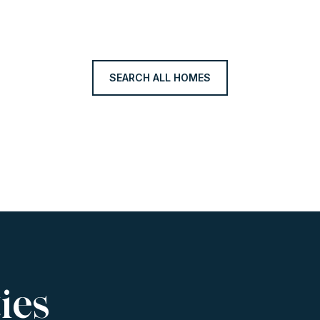
SEARCH ALL HOMES
ies