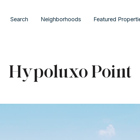
Search
Neighborhoods
Featured Properti
Hypoluxo Point