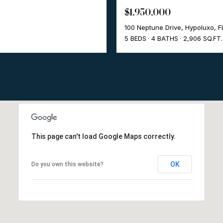
$1,950,000
100 Neptune Drive, Hypoluxo, 
5 BEDS
4 BATHS
2,906 SQ.FT.
This page can't load Google Maps correctly.
OK
Do you own this website?