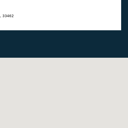
FL 33462