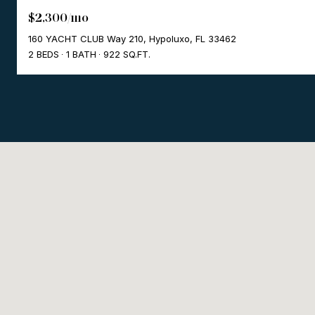
$2,300/mo
160 YACHT CLUB Way 210, Hypoluxo, FL 33462
2 BEDS
1 BATH
922 SQ.FT.