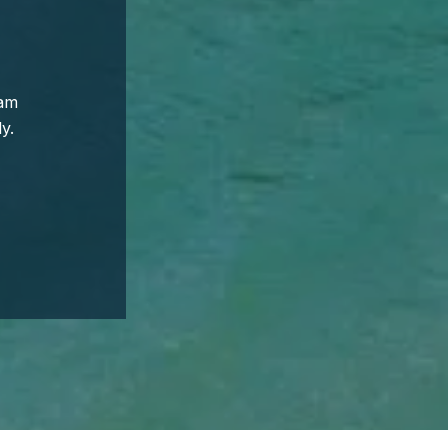
eam
y.