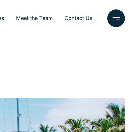
es
Meet the Team
Contact Us