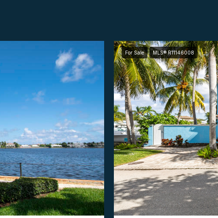
For Sale
MLS® R11146008