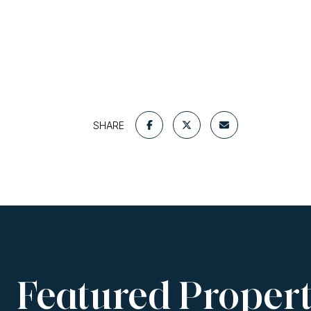
SHARE
Featured Propert