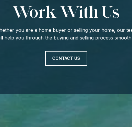
Work With Us
ether you are a home buyer or selling your home, our t
ill help you through the buying and selling process smoothl
CONTACT US