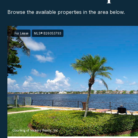
Browse the available properties in the area below.
For Lease
MLS® B26053793
Courtesy of Vickery Realty, Inc