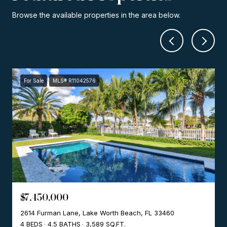
Browse the available properties in the area below.
For Sale
MLS® R11042576
$7,450,000
2614 Furman Lane, Lake Worth Beach, FL 33460
4 BEDS
4.5 BATHS
3,589 SQ.FT.