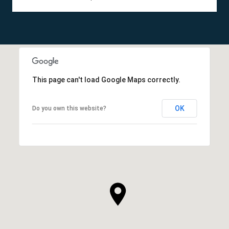
This page can't load Google Maps correctly.
OK
Do you own this website?