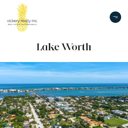
Lake Worth