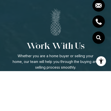
Work With Us
Whether you are a home buyer or selling your
home, our team will help you through the buying and
selling process smoothly.
CONTACT US