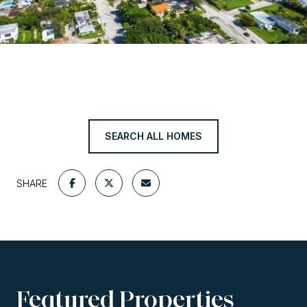
SEARCH ALL HOMES
SHARE
Featured Properties