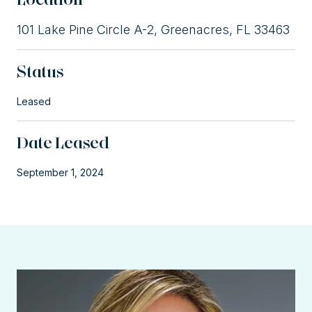
101 Lake Pine Circle A-2, Greenacres, FL 33463
Status
Leased
Date Leased
September 1, 2024