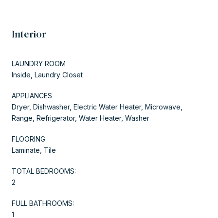
Interior
LAUNDRY ROOM
Inside, Laundry Closet
APPLIANCES
Dryer, Dishwasher, Electric Water Heater, Microwave,
Range, Refrigerator, Water Heater, Washer
FLOORING
Laminate, Tile
TOTAL BEDROOMS:
2
FULL BATHROOMS:
1