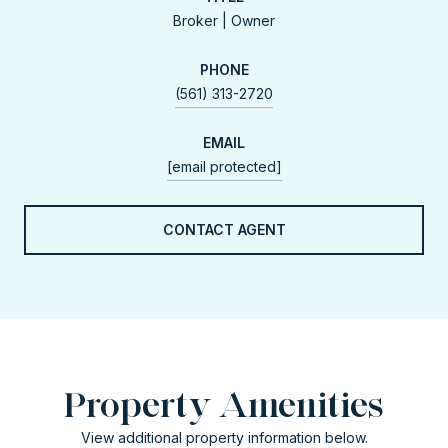
Broker | Owner
PHONE
(561) 313-2720
EMAIL
[email protected]
CONTACT AGENT
Property Amenities
View additional property information below.