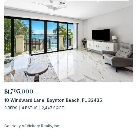
$1,795,000
$
10 Windward Lane, Boynton Beach, FL 33435
1
3 BEDS
4 BATHS
2,447 SQ.FT.
2 
Courtesy of Vickery Realty, Inc
Co