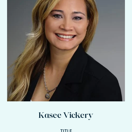
Kasee Vickery
TITLE