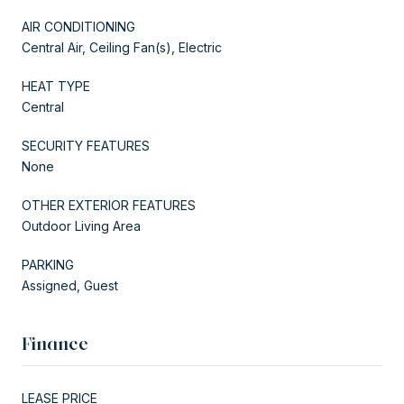
AIR CONDITIONING
Central Air, Ceiling Fan(s), Electric
HEAT TYPE
Central
SECURITY FEATURES
None
OTHER EXTERIOR FEATURES
Outdoor Living Area
PARKING
Assigned, Guest
Finance
LEASE PRICE