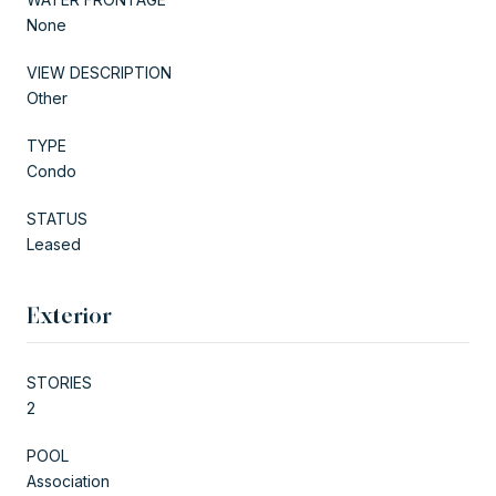
None
VIEW DESCRIPTION
Other
TYPE
Condo
STATUS
Leased
Exterior
STORIES
2
POOL
Association