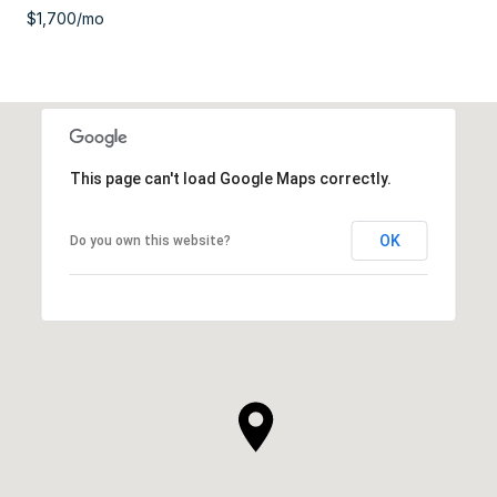
$1,700/mo
This page can't load Google Maps correctly.
OK
Do you own this website?