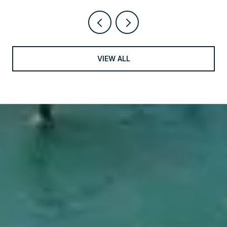
VIEW ALL