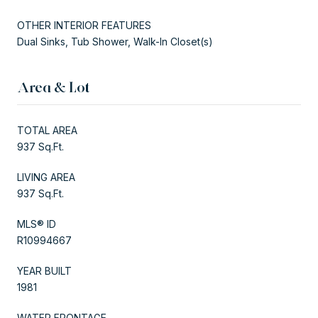
OTHER INTERIOR FEATURES
Dual Sinks, Tub Shower, Walk-In Closet(s)
Area & Lot
TOTAL AREA
937 Sq.Ft.
LIVING AREA
937 Sq.Ft.
MLS® ID
R10994667
YEAR BUILT
1981
WATER FRONTAGE