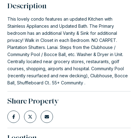
Description
This lovely condo features an updated Kitchen with
Stainless Appliances and Updated Bath. The Primary
bedroom has an additional Vanity & Sink for additional
privacy! Walk in Closet in each Bedroom. NO CARPET.
Plantation Shutters. Lanai. Steps from the Clubhouse /
Community Pool / Bocce Ball, etc. Washer & Dryer in Unit.
Centrally located near grocery stores, restaurants, golf
courses, shopping, airports and hospital. Community Pool
(recently resurfaced and new decking), Clubhouse, Bocce
Ball, Shuffleboard Ct.. 55+ Community .
Share Property
Location