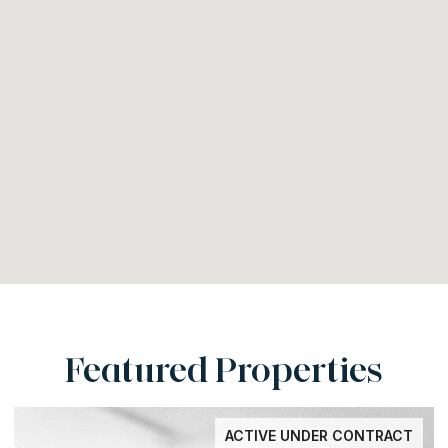
Featured Properties
ACTIVE UNDER CONTRACT