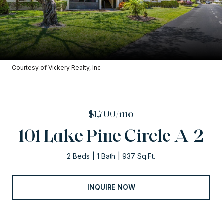
Courtesy of Vickery Realty, Inc
$1,700/mo
101 Lake Pine Circle A-2
2 Beds
1 Bath
937 Sq.Ft.
INQUIRE NOW