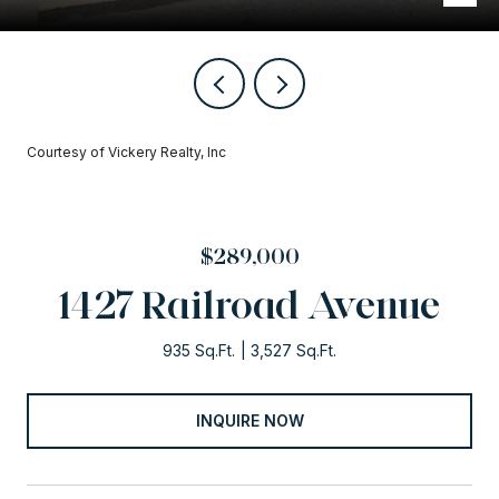
Courtesy of Vickery Realty, Inc
$289,000
1427 Railroad Avenue
935 Sq.Ft.
3,527 Sq.Ft.
INQUIRE NOW