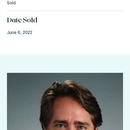
Sold
Date Sold
June 6, 2022