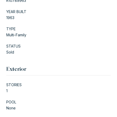
R10789963
YEAR BUILT
1963
TYPE
Multi-Family
STATUS
Sold
Exterior
STORIES
1
POOL
None