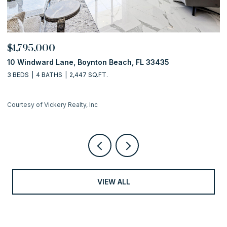
$1,795,000
$
10 Windward Lane, Boynton Beach, FL 33435
1
3 BEDS
4 BATHS
2,447 SQ.FT.
2 
Courtesy of Vickery Realty, Inc
Co
VIEW ALL