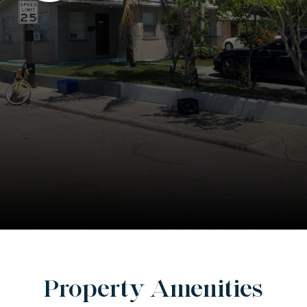
Property Amenities