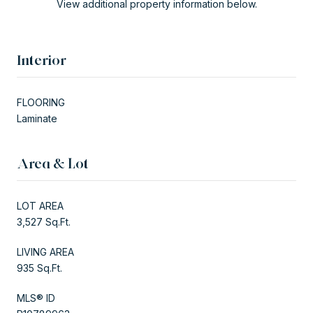
View additional property information below.
Interior
FLOORING
Laminate
Area & Lot
LOT AREA
3,527 Sq.Ft.
LIVING AREA
935 Sq.Ft.
MLS® ID