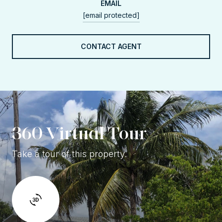
EMAIL
[email protected]
CONTACT AGENT
360 Virtual Tour
Take a tour of this property.