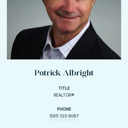
Patrick Albright
TITLE
REALTOR®
PHONE
(561) 523-8087