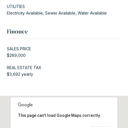
UTILITIES
Electricity Available, Sewer Available, Water Available
Finance
SALES PRICE
$289,000
REAL ESTATE TAX
$3,692 yearly
This page can't load Google Maps correctly.