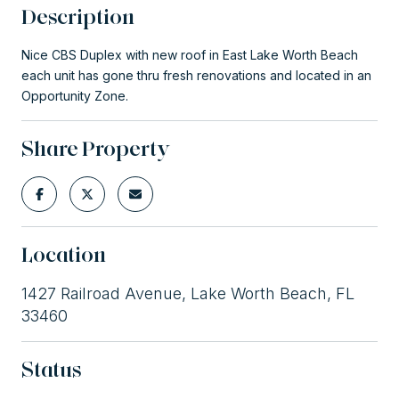
Description
Nice CBS Duplex with new roof in East Lake Worth Beach
each unit has gone thru fresh renovations and located in an
Opportunity Zone.
Share Property
Location
1427 Railroad Avenue, Lake Worth Beach, FL
33460
Status