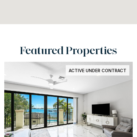
Featured Properties
ACTIVE UNDER CONTRACT