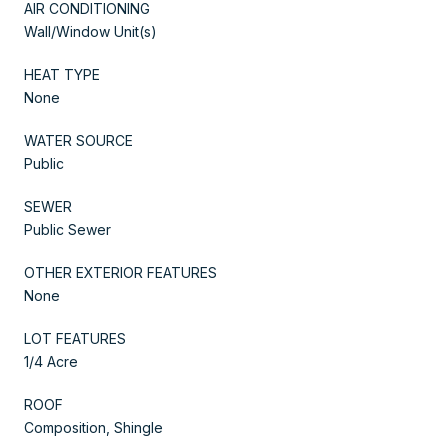
AIR CONDITIONING
Wall/Window Unit(s)
HEAT TYPE
None
WATER SOURCE
Public
SEWER
Public Sewer
OTHER EXTERIOR FEATURES
None
LOT FEATURES
1/4 Acre
ROOF
Composition, Shingle