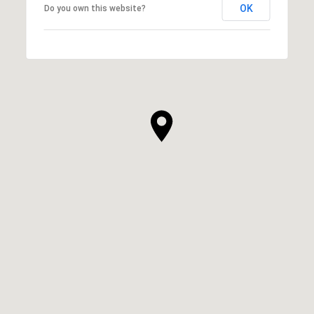
OK
Do you own this website?