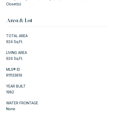
Closet(s)
Area & Lot
TOTAL AREA
924 Sq.Ft.
LIVING AREA
924 Sq.Ft.
MLS® ID
R11133819
YEAR BUILT
1982
WATER FRONTAGE
None