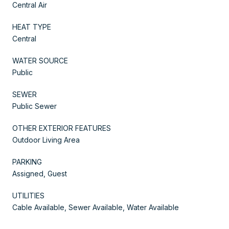
Central Air
HEAT TYPE
Central
WATER SOURCE
Public
SEWER
Public Sewer
OTHER EXTERIOR FEATURES
Outdoor Living Area
PARKING
Assigned, Guest
UTILITIES
Cable Available, Sewer Available, Water Available