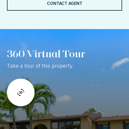
CONTACT AGENT
360 Virtual Tour
Take a tour of this property.