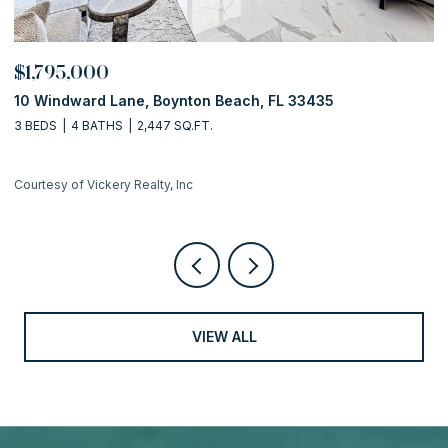
$1,795,000
$
10 Windward Lane, Boynton Beach, FL 33435
1
3 BEDS
4 BATHS
2,447 SQ.FT.
2 
Courtesy of Vickery Realty, Inc
Co
VIEW ALL