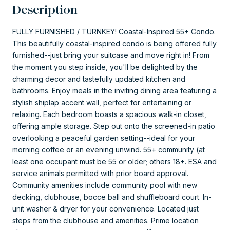
Description
FULLY FURNISHED / TURNKEY! Coastal-Inspired 55+ Condo.
This beautifully coastal-inspired condo is being offered fully
furnished--just bring your suitcase and move right in! From
the moment you step inside, you'll be delighted by the
charming decor and tastefully updated kitchen and
bathrooms. Enjoy meals in the inviting dining area featuring a
stylish shiplap accent wall, perfect for entertaining or
relaxing. Each bedroom boasts a spacious walk-in closet,
offering ample storage. Step out onto the screened-in patio
overlooking a peaceful garden setting--ideal for your
morning coffee or an evening unwind. 55+ community (at
least one occupant must be 55 or older; others 18+. ESA and
service animals permitted with prior board approval.
Community amenities include community pool with new
decking, clubhouse, bocce ball and shuffleboard court. In-
unit washer & dryer for your convenience. Located just
steps from the clubhouse and amenities. Prime location