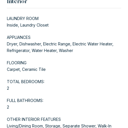
Interior
LAUNDRY ROOM
Inside, Laundry Closet
APPLIANCES
Dryer, Dishwasher, Electric Range, Electric Water Heater,
Refrigerator, Water Heater, Washer
FLOORING
Carpet, Ceramic Tile
TOTAL BEDROOMS:
2
FULL BATHROOMS:
2
OTHER INTERIOR FEATURES
Living/Dining Room, Storage, Separate Shower, Walk-In