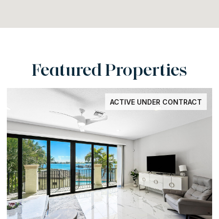
Featured Properties
ACTIVE UNDER CONTRACT