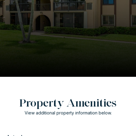
Property Amenities
View additional property information below.