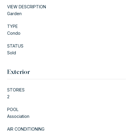
VIEW DESCRIPTION
Garden
TYPE
Condo
STATUS
Sold
Exterior
STORIES
2
POOL
Association
AIR CONDITIONING