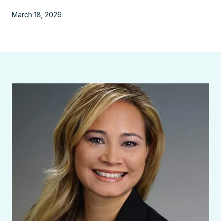
March 18, 2026