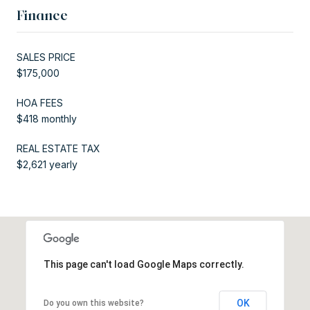
Finance
SALES PRICE
$175,000
HOA FEES
$418 monthly
REAL ESTATE TAX
$2,621 yearly
This page can't load Google Maps correctly.
OK
Do you own this website?