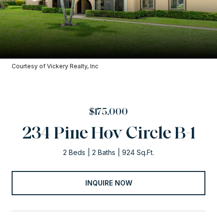
Courtesy of Vickery Realty, Inc
$175,000
234 Pine Hov Circle B-1
2 Beds
2 Baths
924 Sq.Ft.
INQUIRE NOW