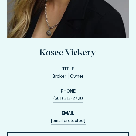
Kasee Vickery
TITLE
Broker | Owner
PHONE
(561) 313-2720
EMAIL
[email protected]