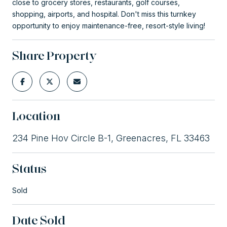
close to grocery stores, restaurants, golf courses,
shopping, airports, and hospital. Don't miss this turnkey
opportunity to enjoy maintenance-free, resort-style living!
Share Property
Location
234 Pine Hov Circle B-1, Greenacres, FL 33463
Status
Sold
Date Sold