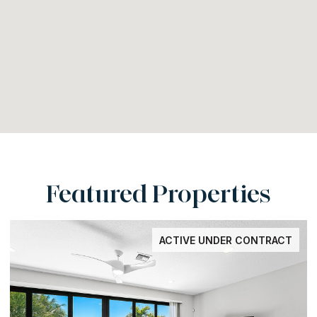
Featured Properties
ACTIVE UNDER CONTRACT