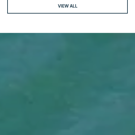
VIEW ALL