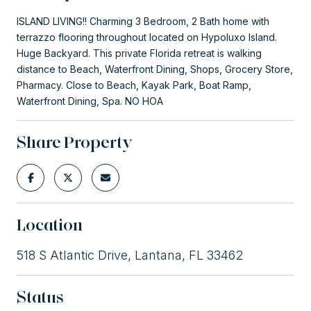
ISLAND LIVING!! Charming 3 Bedroom, 2 Bath home with
terrazzo flooring throughout located on Hypoluxo Island.
Huge Backyard. This private Florida retreat is walking
distance to Beach, Waterfront Dining, Shops, Grocery Store,
Pharmacy. Close to Beach, Kayak Park, Boat Ramp,
Waterfront Dining, Spa. NO HOA
Share Property
Location
518 S Atlantic Drive, Lantana, FL 33462
Status