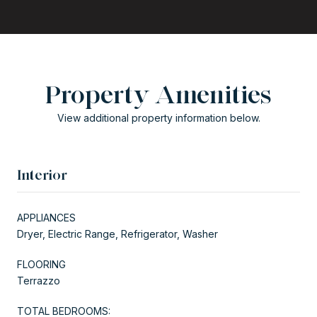
Property Amenities
View additional property information below.
Interior
APPLIANCES
Dryer, Electric Range, Refrigerator, Washer
FLOORING
Terrazzo
TOTAL BEDROOMS: