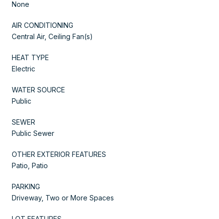
None
AIR CONDITIONING
Central Air, Ceiling Fan(s)
HEAT TYPE
Electric
WATER SOURCE
Public
SEWER
Public Sewer
OTHER EXTERIOR FEATURES
Patio, Patio
PARKING
Driveway, Two or More Spaces
LOT FEATURES