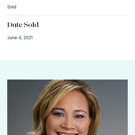
Sold
Date Sold
June 4, 2021