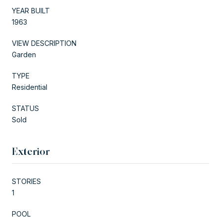
YEAR BUILT
1963
VIEW DESCRIPTION
Garden
TYPE
Residential
STATUS
Sold
Exterior
STORIES
1
POOL