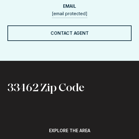
EMAIL
[email protected]
CONTACT AGENT
33462 Zip Code
EXPLORE THE AREA