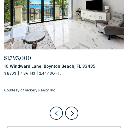
$1,795,000
$
10 Windward Lane, Boynton Beach, FL 33435
1
3 BEDS
4 BATHS
2,447 SQ.FT.
2 
Courtesy of Vickery Realty, Inc
Co