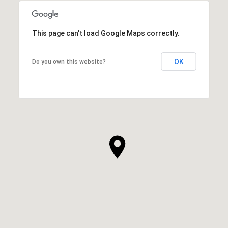
This page can't load Google Maps correctly.
OK
Do you own this website?