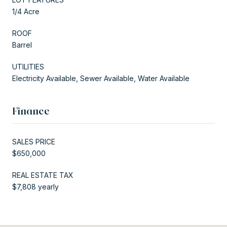
1/4 Acre
ROOF
Barrel
UTILITIES
Electricity Available, Sewer Available, Water Available
Finance
SALES PRICE
$650,000
REAL ESTATE TAX
$7,808 yearly