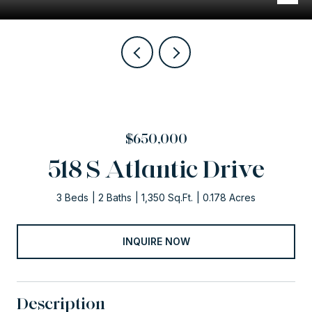
$650,000
518 S Atlantic Drive
3 Beds
2 Baths
1,350 Sq.Ft.
0.178 Acres
INQUIRE NOW
Description