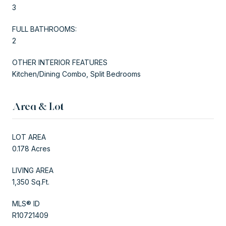
3
FULL BATHROOMS:
2
OTHER INTERIOR FEATURES
Kitchen/Dining Combo, Split Bedrooms
Area & Lot
LOT AREA
0.178 Acres
LIVING AREA
1,350 Sq.Ft.
MLS® ID
R10721409