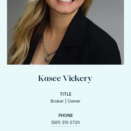
Kasee Vickery
TITLE
Broker | Owner
PHONE
(561) 313-2720