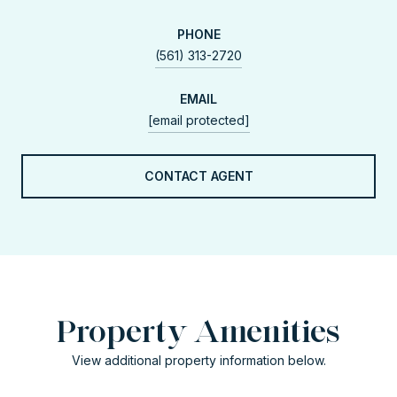
PHONE
(561) 313-2720
EMAIL
[email protected]
CONTACT AGENT
Property Amenities
View additional property information below.