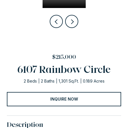
$215,000
6107 Rainbow Circle
2 Beds
2 Baths
1,301 Sq.Ft.
0.189 Acres
INQUIRE NOW
Description