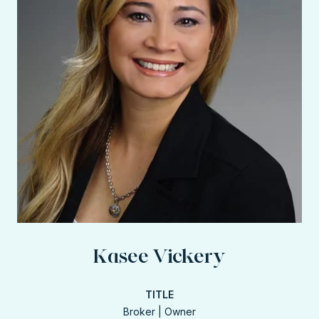
Kasee Vickery
TITLE
Broker | Owner