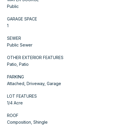
Public
GARAGE SPACE
1
SEWER
Public Sewer
OTHER EXTERIOR FEATURES
Patio, Patio
PARKING
Attached, Driveway, Garage
LOT FEATURES
1/4 Acre
ROOF
Composition, Shingle