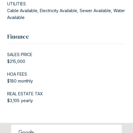
UTILITIES
Cable Available, Electricity Available, Sewer Available, Water
Available
Finance
SALES PRICE
$215,000
HOA FEES
$180 monthly
REAL ESTATE TAX
$3,105 yearly