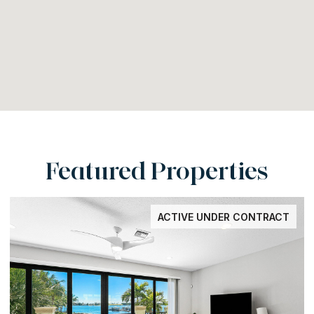
Featured Properties
ACTIVE UNDER CONTRACT