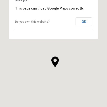
This page can't load Google Maps correctly.
OK
Do you own this website?