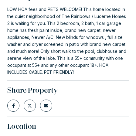
LOW HOA fees and PETS WELCOME! This home located in
the quiet neighborhood of The Rainbows / Lucerne Homes
2 is waiting for you. This 2 bedroom, 2 bath, 1 car garage
home has fresh paint inside, brand new carpet, newer
appliances, Newer A/C, New blinds for windows , full size
washer and dryer screened in patio with brand new carpet
and much more! Only short walk to the pool, clubhouse and
serene view of the lake. This is a 55+ community with one
occupant at 55+ and any other occupant 18+. HOA
INCLUDES CABLE. PET FRIENDLY!
Share Property
Location