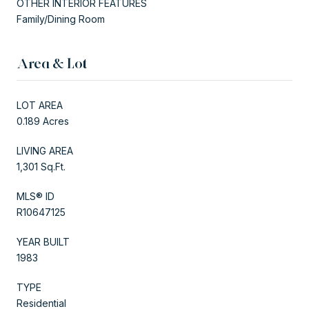
OTHER INTERIOR FEATURES
Family/Dining Room
Area & Lot
LOT AREA
0.189 Acres
LIVING AREA
1,301 Sq.Ft.
MLS® ID
R10647125
YEAR BUILT
1983
TYPE
Residential