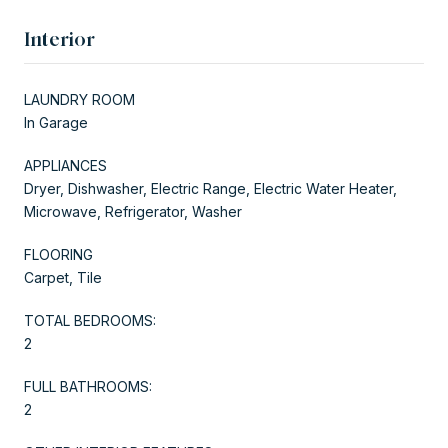
Interior
LAUNDRY ROOM
In Garage
APPLIANCES
Dryer, Dishwasher, Electric Range, Electric Water Heater,
Microwave, Refrigerator, Washer
FLOORING
Carpet, Tile
TOTAL BEDROOMS:
2
FULL BATHROOMS:
2