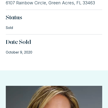
6107 Rainbow Circle, Green Acres, FL 33463
Status
Sold
Date Sold
October 9, 2020