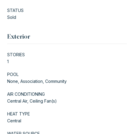
STATUS
Sold
Exterior
STORIES
1
POOL
None, Association, Community
AIR CONDITIONING
Central Air, Ceiling Fan(s)
HEAT TYPE
Central
WATER SOURCE