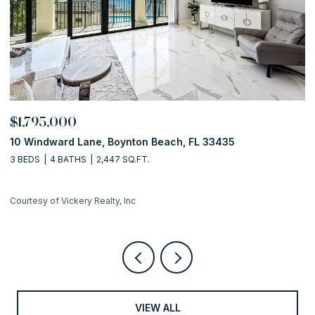
OPEN HOUSE: 8/9/2026, 1
$649,000
ton Beach, FL 33435
122 Euclid Boulevard, Lanta
Q.FT.
2 BEDS
2 BATHS
1,598 SQ.FT.
nc
Courtesy of Vickery Realty, Inc
VIEW ALL