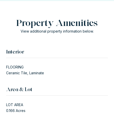
Property Amenities
View additional property information below.
Interior
FLOORING
Ceramic Tile, Laminate
Area & Lot
LOT AREA
0.166 Acres