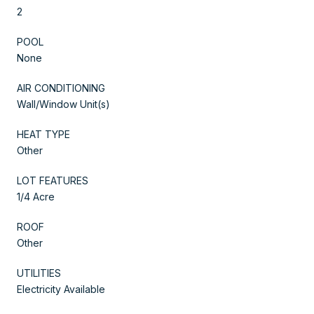
2
POOL
None
AIR CONDITIONING
Wall/Window Unit(s)
HEAT TYPE
Other
LOT FEATURES
1/4 Acre
ROOF
Other
UTILITIES
Electricity Available