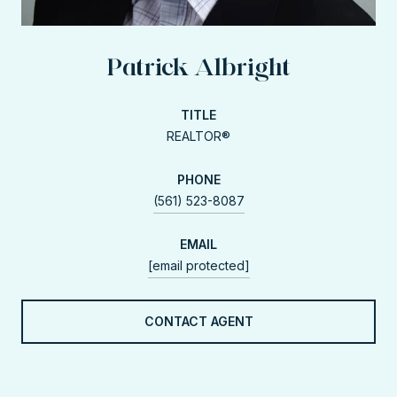
Patrick Albright
TITLE
REALTOR®
PHONE
(561) 523-8087
EMAIL
[email protected]
CONTACT AGENT