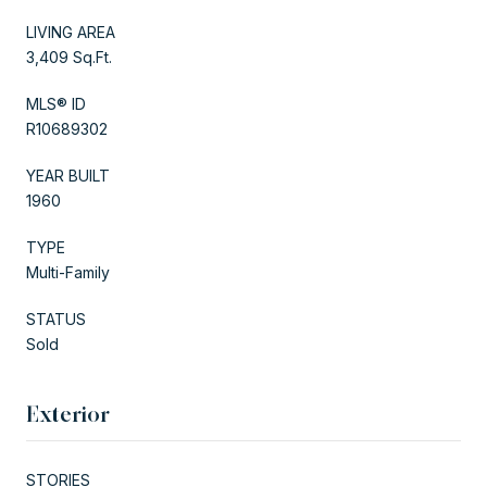
LIVING AREA
3,409 Sq.Ft.
MLS® ID
R10689302
YEAR BUILT
1960
TYPE
Multi-Family
STATUS
Sold
Exterior
STORIES