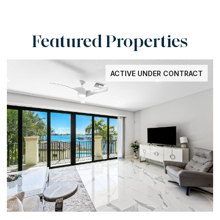
Featured Properties
ACTIVE UNDER CONTRACT