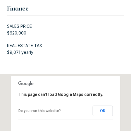
Finance
SALES PRICE
$620,000
REAL ESTATE TAX
$9,071 yearly
This page can't load Google Maps correctly.
OK
Do you own this website?