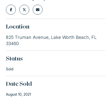
Location
825 Truman Avenue, Lake Worth Beach, FL
33460
Status
Sold
Date Sold
August 10, 2021