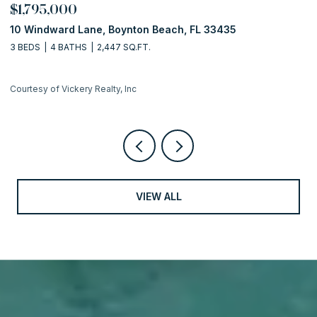
$1,795,000
$
10 Windward Lane, Boynton Beach, FL 33435
1
3 BEDS
4 BATHS
2,447 SQ.FT.
2 
Courtesy of Vickery Realty, Inc
Co
VIEW ALL