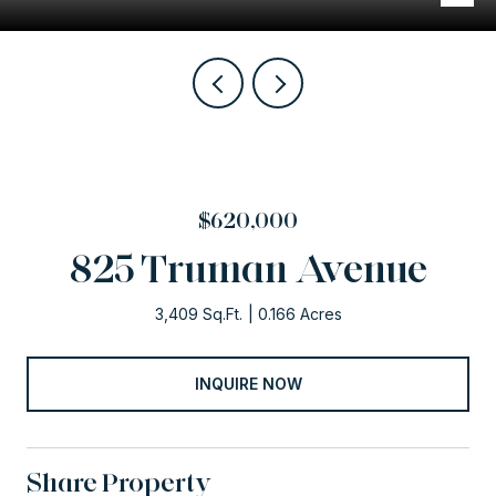
$620,000
825 Truman Avenue
3,409 Sq.Ft.
0.166 Acres
INQUIRE NOW
Share Property