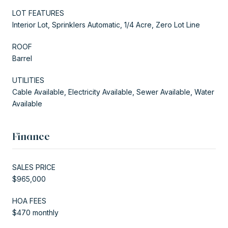
LOT FEATURES
Interior Lot, Sprinklers Automatic, 1/4 Acre, Zero Lot Line
ROOF
Barrel
UTILITIES
Cable Available, Electricity Available, Sewer Available, Water
Available
Finance
SALES PRICE
$965,000
HOA FEES
$470 monthly