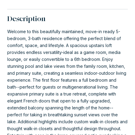
Description
Welcome to this beautifully maintained, move-in ready 5-
bedroom, 3-bath residence offering the perfect blend of
comfort, space, and lifestyle. A spacious upstairs loft
provides endless versatility-ideal as a game room, media
lounge, or easily convertible to a 6th bedroom. Enjoy
stunning pool and lake views from the family room, kitchen,
and primary suite, creating a seamless indoor-outdoor living
experience. The first floor features a full bedroom and
bath--perfect for guests or multigenerational living. The
expansive primary suite is a true retreat, complete with
elegant French doors that open to a fully upgraded,
extended balcony spanning the length of the home--
perfect for taking in breathtaking sunset views over the
lake. Additional highlights include custom walk-in closets and
thought walk-in closets and thoughtful design throughout.