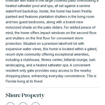
Entertain with ease in the large covered patio overlooking a
heated saltwater pool and spa, all set against a serene
waterfront backdrop. Inside, the home has been freshly
painted and features plantation shutters in the living room
and two guest bedrooms, along with a brand-new
motorized shade on the patio sliders. For added peace of
mind, the home offers impact windows on the second floor
and shutters on the first floor for convenient storm
protection. Situated on a premium lakefront lot with
expansive water views, this home is located within a gated,
resort-style community offering exceptional amenities,
including a clubhouse, fitness center, billiards lounge, lush
landscaping, and a heated saltwater spa. A convenient
resident-only gate provides easy access to the nearby
shopping plaza, enhancing everyday convenience. This is
Florida living at its finest.
Share Property