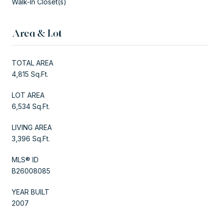
Walk-In Closet(s)
Area & Lot
TOTAL AREA
4,815 Sq.Ft.
LOT AREA
6,534 Sq.Ft.
LIVING AREA
3,396 Sq.Ft.
MLS® ID
B26008085
YEAR BUILT
2007