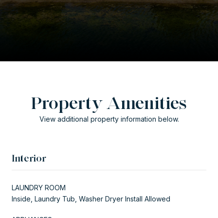
Property Amenities
View additional property information below.
Interior
LAUNDRY ROOM
Inside, Laundry Tub, Washer Dryer Install Allowed