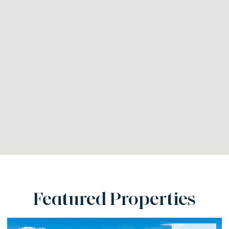
Featured Properties