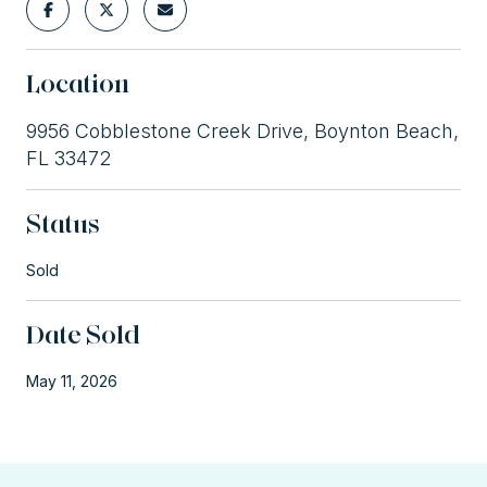
Location
9956 Cobblestone Creek Drive, Boynton Beach,
FL 33472
Status
Sold
Date Sold
May 11, 2026