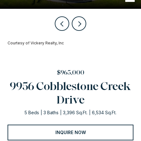
Courtesy of Vickery Realty, Inc
$965,000
9956 Cobblestone Creek
Drive
5 Beds
3 Baths
3,396 Sq.Ft.
6,534 Sq.Ft.
INQUIRE NOW