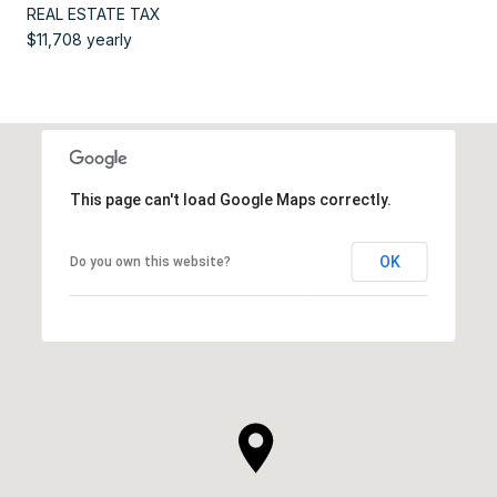
REAL ESTATE TAX
$11,708 yearly
This page can't load Google Maps correctly.
OK
Do you own this website?