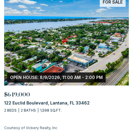
FOR SALE
OPEN HOUSE: 8/9/2026, 11:00 AM - 2:00 PM
$649,000
$
122 Euclid Boulevard, Lantana, FL 33462
5
2 BEDS
2 BATHS
1,598 SQ.FT.
5 
Courtesy of Vickery Realty, Inc
Co