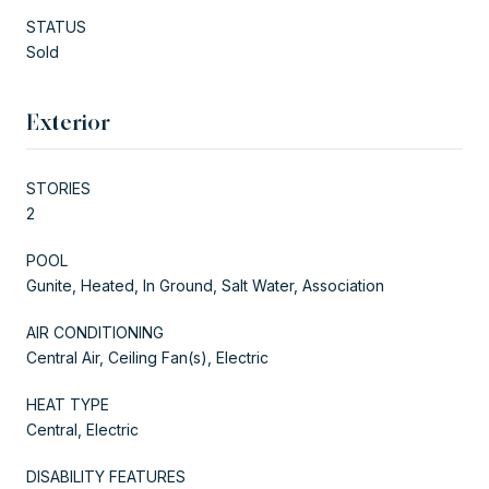
STATUS
Sold
Exterior
STORIES
2
POOL
Gunite, Heated, In Ground, Salt Water, Association
AIR CONDITIONING
Central Air, Ceiling Fan(s), Electric
HEAT TYPE
Central, Electric
DISABILITY FEATURES