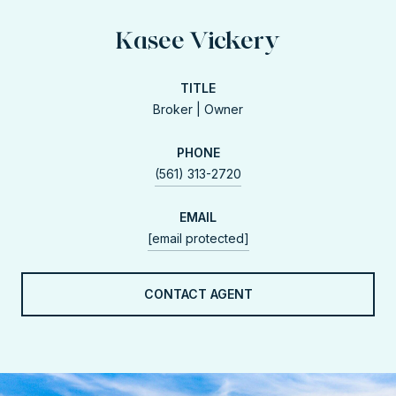
Kasee Vickery
TITLE
Broker | Owner
PHONE
(561) 313-2720
EMAIL
[email protected]
CONTACT AGENT