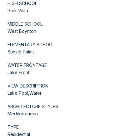
HIGH SCHOOL
Park Vista
MIDDLE SCHOOL
West Boynton
ELEMENTARY SCHOOL
Sunset Palms
WATER FRONTAGE
Lake Front
VIEW DESCRIPTION
Lake,Pool,Water
ARCHITECTURE STYLES
Mediterranean
TYPE
Residential