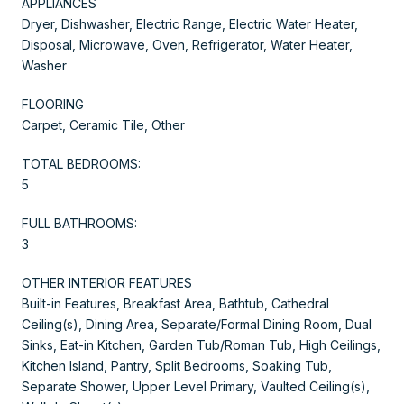
APPLIANCES
Dryer, Dishwasher, Electric Range, Electric Water Heater,
Disposal, Microwave, Oven, Refrigerator, Water Heater,
Washer
FLOORING
Carpet, Ceramic Tile, Other
TOTAL BEDROOMS:
5
FULL BATHROOMS:
3
OTHER INTERIOR FEATURES
Built-in Features, Breakfast Area, Bathtub, Cathedral
Ceiling(s), Dining Area, Separate/Formal Dining Room, Dual
Sinks, Eat-in Kitchen, Garden Tub/Roman Tub, High Ceilings,
Kitchen Island, Pantry, Split Bedrooms, Soaking Tub,
Separate Shower, Upper Level Primary, Vaulted Ceiling(s),