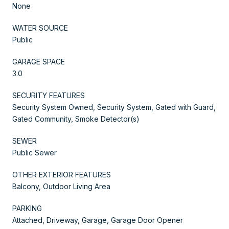
None
WATER SOURCE
Public
GARAGE SPACE
3.0
SECURITY FEATURES
Security System Owned, Security System, Gated with Guard,
Gated Community, Smoke Detector(s)
SEWER
Public Sewer
OTHER EXTERIOR FEATURES
Balcony, Outdoor Living Area
PARKING
Attached, Driveway, Garage, Garage Door Opener