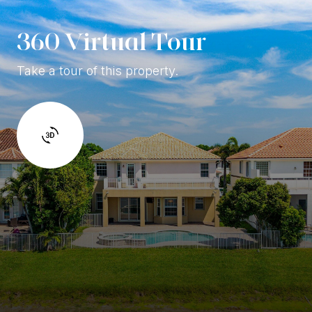
360 Virtual Tour
Take a tour of this property.