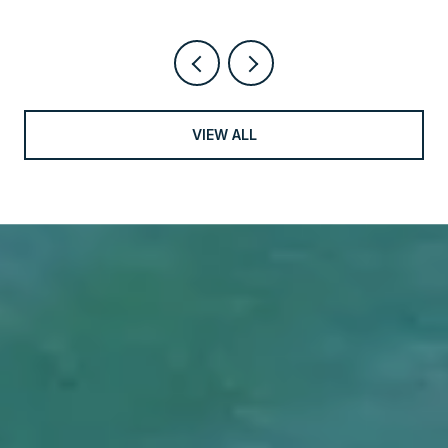
VIEW ALL